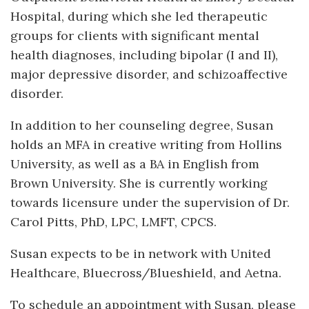
Hospital, during which she led therapeutic
groups for clients with significant mental
health diagnoses, including bipolar (I and II),
major depressive disorder, and schizoaffective
disorder.
In addition to her counseling degree, Susan
holds an MFA in creative writing from Hollins
University, as well as a BA in English from
Brown University. She is currently working
towards licensure under the supervision of Dr.
Carol Pitts, PhD, LPC, LMFT, CPCS.
Susan expects to be in network with United
Healthcare, Bluecross/Blueshield, and Aetna.
To schedule an appointment with Susan, please