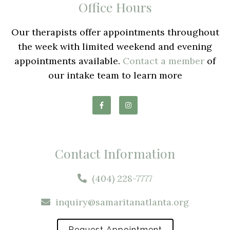
Office Hours
Our therapists offer appointments throughout
the week with limited weekend and evening
appointments available.
Contact a member
of
our intake team to learn more
Contact Information
(404) 228-7777
inquiry@samaritanatlanta.org
Request Appointment