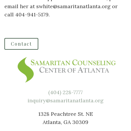
email her at swhite@samaritanatlanta.org or
call 404-941-5179.
Contact
(404) 228-7777
inquiry@samaritanatlanta.org
1328 Peachtree St. NE
Atlanta, GA 30309