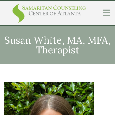
Susan White, MA, MFA,
Therapist