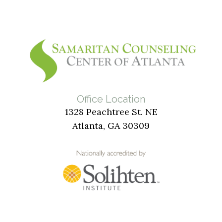
Office Location
1328 Peachtree St. NE
Atlanta, GA 30309