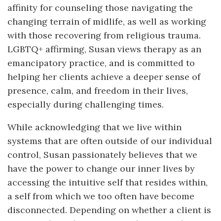
affinity for counseling those navigating the
changing terrain of midlife, as well as working
with those recovering from religious trauma.
LGBTQ+ affirming, Susan views therapy as an
emancipatory practice, and is committed to
helping her clients achieve a deeper sense of
presence, calm, and freedom in their lives,
especially during challenging times.
While acknowledging that we live within
systems that are often outside of our individual
control, Susan passionately believes that we
have the power to change our inner lives by
accessing the intuitive self that resides within,
a self from which we too often have become
disconnected. Depending on whether a client is