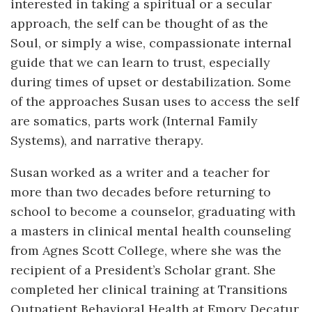
interested in taking a spiritual or a secular
approach, the self can be thought of as the
Soul, or simply a wise, compassionate internal
guide that we can learn to trust, especially
during times of upset or destabilization. Some
of the approaches Susan uses to access the self
are somatics, parts work (Internal Family
Systems), and narrative therapy.
Susan worked as a writer and a teacher for
more than two decades before returning to
school to become a counselor, graduating with
a masters in clinical mental health counseling
from Agnes Scott College, where she was the
recipient of a President’s Scholar grant. She
completed her clinical training at Transitions
Outpatient Behavioral Health at Emory Decatur