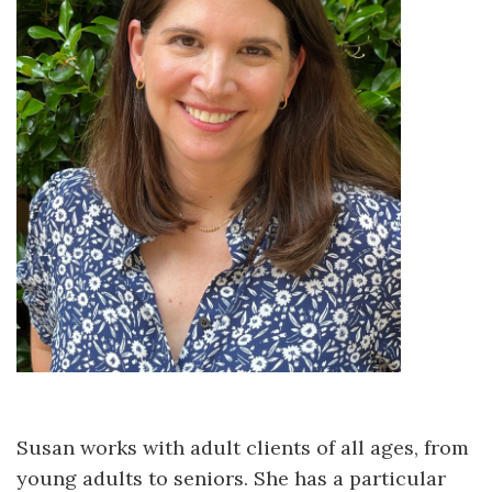
Susan works with adult clients of all ages, from
young adults to seniors. She has a particular