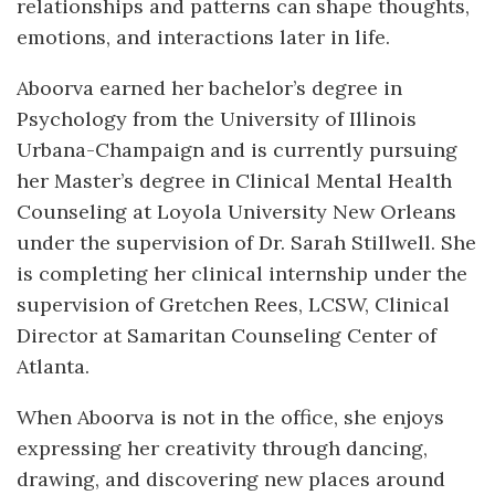
relationships and patterns can shape thoughts,
emotions, and interactions later in life.
Aboorva earned her bachelor’s degree in
Psychology from the University of Illinois
Urbana-Champaign and is currently pursuing
her Master’s degree in Clinical Mental Health
Counseling at Loyola University New Orleans
under the supervision of Dr. Sarah Stillwell. She
is completing her clinical internship under the
supervision of Gretchen Rees, LCSW, Clinical
Director at Samaritan Counseling Center of
Atlanta.
When Aboorva is not in the office, she enjoys
expressing her creativity through dancing,
drawing, and discovering new places around