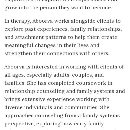
grow into the person they want to become.
In therapy, Aboorva works alongside clients to
explore past experiences, family relationships,
and attachment patterns to help them create
meaningful changes in their lives and
strengthen their connections with others.
Aboorva is interested in working with clients of
all ages, especially adults, couples, and
families. She has completed coursework in
relationship counseling and family systems and
brings extensive experience working with
diverse individuals and communities. She
approaches counseling from a family systems
perspective, exploring how early family