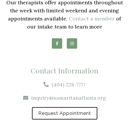
Our therapists offer appointments throughout
the week with limited weekend and evening
appointments available.
Contact a member
of
our intake team to learn more
Contact Information
(404) 228-7777
inquiry@samaritanatlanta.org
Request Appointment