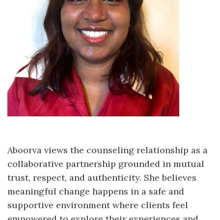
Aboorva views the counseling relationship as a
collaborative partnership grounded in mutual
trust, respect, and authenticity. She believes
meaningful change happens in a safe and
supportive environment where clients feel
empowered to explore their experiences and