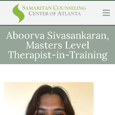
Aboorva Sivasankaran,
Masters Level
Therapist-in-Training