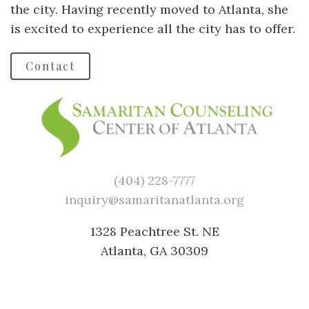
the city. Having recently moved to Atlanta, she
is excited to experience all the city has to offer.
Contact
(404) 228-7777
inquiry@samaritanatlanta.org
1328 Peachtree St. NE
Atlanta, GA 30309