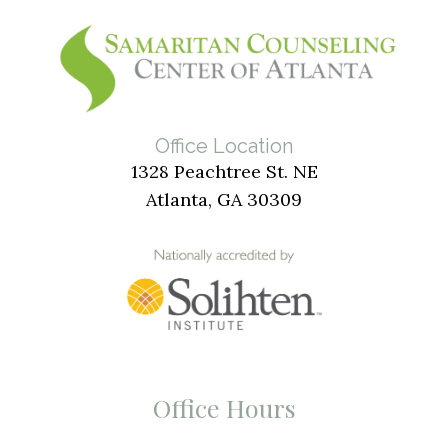
Office Location
1328 Peachtree St. NE
Atlanta, GA 30309
Office Hours